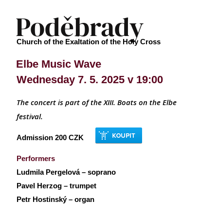
Poděbrady
Church of the Exaltation of the Holy Cross
Elbe Music Wave
Wednesday 7. 5. 2025 v 19:00
The concert is part of the XIII.
Boats on the Elbe
festival.
Admission 200 CZK
Performers
Ludmila Pergelová – soprano
Pavel Herzog – trumpet
Petr Hostinský – organ