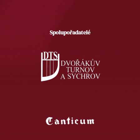
Spolupořadatelé