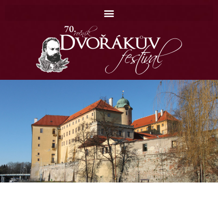
Domů
Koncerty
Catalogue
Contact