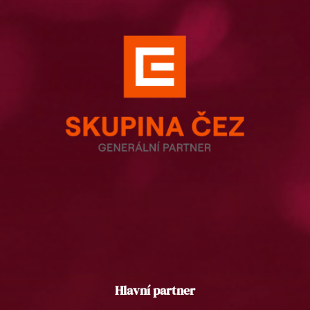
Hlavní partner