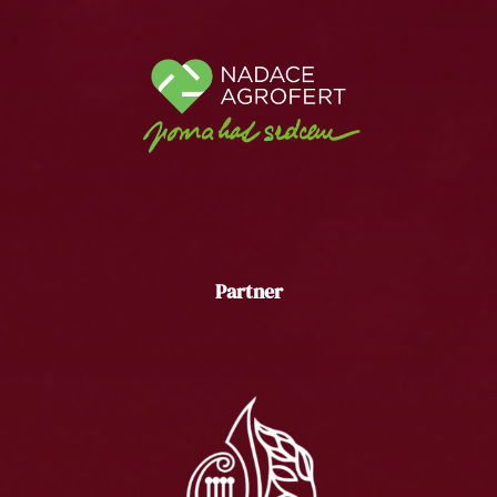
Partner