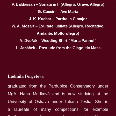
P. Baldassari – Sonata in F (Allegro, Grave, Allegro)
G. Caccini – Ave Maria
J. K. Kuchar – Partita in C major
W. A. Mozart – Exultate jubilate (Allegro, Recitativo,
Andante, Molto allegro)
A. Dvořák – Wedding Shirt “Maria Panno!”
L. Janáček – Postlude from the Glagolitic Mass
Ludmila Pergelová
graduated from the Pardubice Conservatory under
MgA. Hana Medková and is now studying at the
University of Ostrava under Tatiana Teslia. She is
a laureate of many competitions, for example