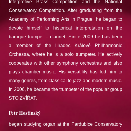
Interpretive Brass Competition and the National
Conservatory Competition. After graduating from the
Academy of Performing Arts in Prague, he began to
devote himself to historical interpretation on the
baroque trumpet – clarinet. Since 2009 he has been
a member of the Hradec Králové Philharmonic
Orchestra, where he is a solo trumpeter. He actively
cooperates with other symphony orchestras and also
plays chamber music. His versatility has led him to
many genres, from classical to jazz and modern music.
In 2006, he became the trumpeter of the popular group
STO ZVÍŘAT.
Petr Hostinský
began studying organ at the Pardubice Conservatory