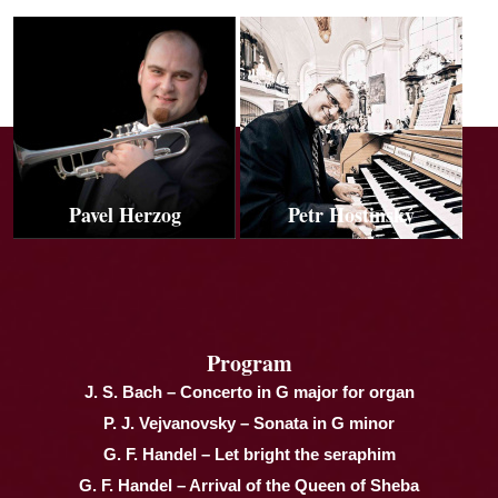
Pavel Herzog
Petr Hostinský
Program
J. S. Bach – Concerto in G major for organ
P. J. Vejvanovsky – Sonata in G minor
G. F. Handel – Let bright the seraphim
G. F. Handel – Arrival of the Queen of Sheba