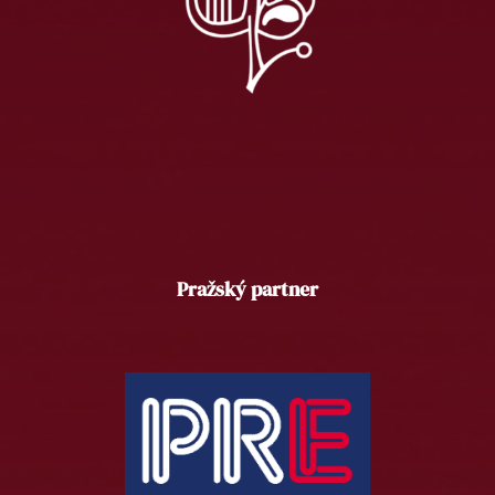
Pražský partner