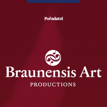
Pořadatel