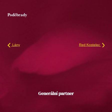
Poděbrady
Lány
Red Kostelec
Generální partner