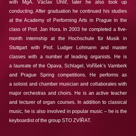
with MgA. Václav Uhlíř, later he also took up
conducting. After graduation he continued his studies
at the Academy of Performing Arts in Prague in the
class of Prof. Jan Hora. In 2003 he completed a five-
month internship at the Hochschule für Musik in
Stuttgart with Prof. Ludger Lohmann and master
classes with a number of leading organists. He is
a laureate of the Opava, Schlagel, Voříšek’s Vamberk
and Prague Spring competitions. He performs as
a soloist and chamber musician and collaborates with
major orchestras and choirs. He is an active teacher
and lecturer of organ courses. In addition to classical
music, he is also involved in popular music – he is the
keyboardist of the group STO ZVÍŘAT.