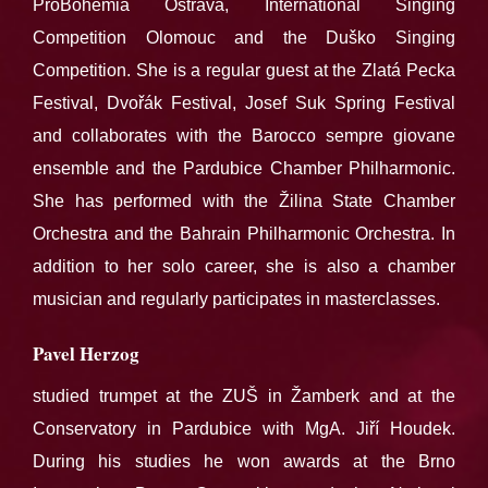
ProBohemia Ostrava, International Singing
Competition Olomouc and the Duško Singing
Competition. She is a regular guest at the Zlatá Pecka
Festival, Dvořák Festival, Josef Suk Spring Festival
and collaborates with the Barocco sempre giovane
ensemble and the Pardubice Chamber Philharmonic.
She has performed with the Žilina State Chamber
Orchestra and the Bahrain Philharmonic Orchestra. In
addition to her solo career, she is also a chamber
musician and regularly participates in masterclasses.
Pavel Herzog
studied trumpet at the ZUŠ in Žamberk and at the
Conservatory in Pardubice with MgA. Jiří Houdek.
During his studies he won awards at the Brno