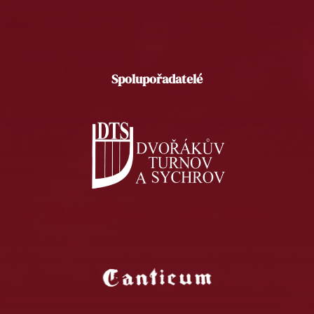
Spolupořadatelé