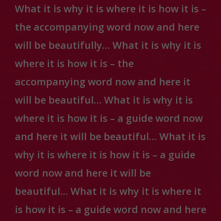
What it is why it is where it is how it is –
the accompanying word now and here
will be beautifully… What it is why it is
where it is how it is – the
accompanying word now and here it
will be beautiful… What it is why it is
where it is how it is – a guide word now
and here it will be beautiful… What it is
why it is where it is how it is – a guide
word now and here it will be
beautiful… What it is why it is where it
is how it is – a guide word now and here